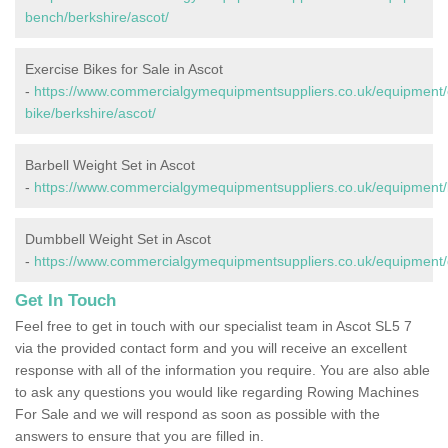
bench/berkshire/ascot/
Exercise Bikes for Sale in Ascot
-
https://www.commercialgymequipmentsuppliers.co.uk/equipment/
bike/berkshire/ascot/
Barbell Weight Set in Ascot
-
https://www.commercialgymequipmentsuppliers.co.uk/equipment/b
Dumbbell Weight Set in Ascot
-
https://www.commercialgymequipmentsuppliers.co.uk/equipment/d
Get In Touch
Feel free to get in touch with our specialist team in Ascot SL5 7
via the provided contact form and you will receive an excellent
response with all of the information you require. You are also able
to ask any questions you would like regarding Rowing Machines
For Sale and we will respond as soon as possible with the
answers to ensure that you are filled in.