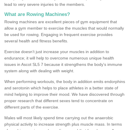
lead to very severe injuries to the members.
What are Rowing Machines?
Rowing machines are excellent pieces of gym equipment that
allow a gym member to exercise the muscles that would normally
be used for rowing. Engaging in frequent exercise provides
several health and fitness benefits.
Exercise doesn’t just increase your muscles in addition to
endurance; it will help to overcome numerous unique health
issues in Ascot SL5 7 because it strengthens the body's immune
system along with dealing with weight.
When performing workouts, the body in addition emits endorphins
and serotonin which helps to place athletes in a better state of
mind helping to improve their mood. We have discovered through
proper research that different sexes tend to concentrate on
different parts of the exercise.
Males will most likely spend time carrying out the anaerobic
physical activity to increase strength plus muscle mass. In terms