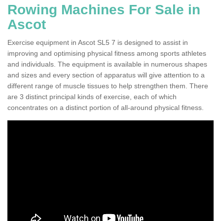
Rowing Machines For Sale in
Ascot
Exercise equipment in Ascot SL5 7 is designed to assist in
improving and optimising physical fitness among sports athletes
and individuals. The equipment is available in numerous shapes
and sizes and every section of apparatus will give attention to a
different range of muscle tissues to help strengthen them. There
are 3 distinct principal kinds of exercise, each of which
concentrates on a distinct portion of all-around physical fitness.