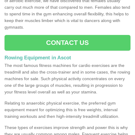
of aerobic exercise, we have discovered that females usually
carry out much more of that compared to men. Females also tend
to spend time in the gym enhancing overall flexibility, this helps to
keep their muscles limber which is vital to dancers along with
gymnasts.
CONTACT US
Rowing Equipment in Ascot
The most famous fitness machines for cardio exercises are the
treadmill and also the cross-trainer and in some cases, the rowing
machines for sale. Such physical activity concentrates on every
one of the large groups of muscles, resulting in progression to
your fitness level overall as well as your stamina.
Relating to anaerobic physical exercise, the preferred gym
equipment meant for optimizing this is free weights, interval
training workouts and then high-intensity treadmill utilization.
These types of exercises improve strength and power this is why
they are usually common among males. Frequent exercise helps