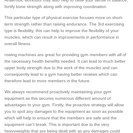
fortify bone strength along with improving coordination.
This particular type of physical exercise focuses more on short-
term strength rather than raising endurance. The 3rd exercising
type is flexibility, this can help to improve the flexibility of your
muscles, which can result in improvements in performance in
overall fitness.
rowing machines are great for providing gym members with all of
the necessary health benefits needed. It can lead to much better
upper body strength due to the work of the muscles and can
consequently lead to a gym having better reviews which can
therefore lead to more members in the future.
We always recommend proactively maintaining your gym
equipment as this secures numerous different amount of
advantages to your gym. Firstly, the proactive strategy will allow
you to spot any damages to the equipment as soon as possible
which will help to ensure that the members are safe and the
equipment can't break. This is important due to the very
heavyweights that are being dealt with as any damages could