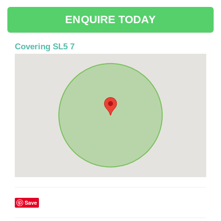
ENQUIRE TODAY
Covering SL5 7
Save