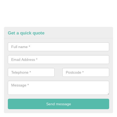
Get a quick quote