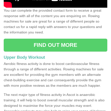
You can complete the provided contact form to receive a great
response with all of the content you are enquiring on. Rowing
machines for sale are great for a range of different people so
contact us for a rapid reply with answers to your questions and
the information you need.
FIND OUT MORE
Upper Body Workout
Aerobic fitness activity is done to boost cardiovascular fitness
through a range of different activities. Rowing machines for sale
are excellent for providing the gym members with an alternate
chest-building exercise and can consequently provide the gym
with more positive reviews as the members are much happier.
The next major type of fitness activity in Ascot is anaerobic
training; it will help to boost overall muscular strength and is also
designed to maximise the force your muscles may exert.
Anaerobic workouts may also help to raise your sense of balance,