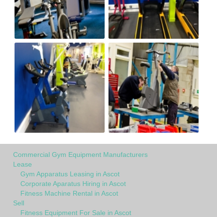
Commercial Gym Equipment Manufacturers
Lease
Gym Apparatus Leasing in Ascot
Corporate Aparatus Hiring in Ascot
Fitness Machine Rental in Ascot
Sell
Fitness Equipment For Sale in Ascot