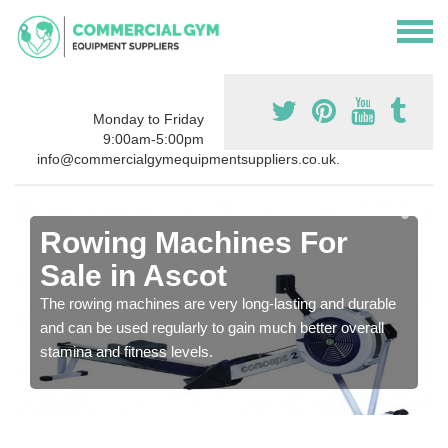
Monday to Friday
9:00am-5:00pm
info@commercialgymequipmentsuppliers.co.uk.
Rowing Machines For
Sale in Ascot
The rowing machines are very long-lasting and durable
and can be used regularly to gain much better overall
stamina and fitness levels.