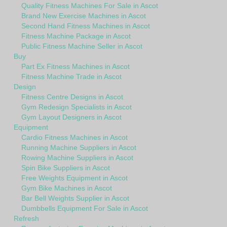
Quality Fitness Machines For Sale in Ascot
Brand New Exercise Machines in Ascot
Second Hand Fitness Machines in Ascot
Fitness Machine Package in Ascot
Public Fitness Machine Seller in Ascot
Buy
Part Ex Fitness Machines in Ascot
Fitness Machine Trade in Ascot
Design
Fitness Centre Designs in Ascot
Gym Redesign Specialists in Ascot
Gym Layout Designers in Ascot
Equipment
Cardio Fitness Machines in Ascot
Running Machine Suppliers in Ascot
Rowing Machine Suppliers in Ascot
Spin Bike Suppliers in Ascot
Free Weights Equipment in Ascot
Gym Bike Machines in Ascot
Bar Bell Weights Supplier in Ascot
Dumbbells Equipment For Sale in Ascot
Refresh