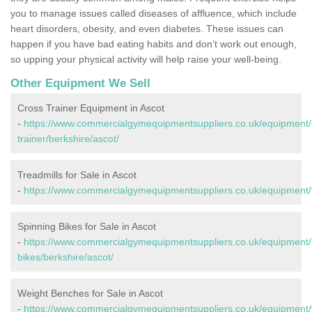
you to manage issues called diseases of affluence, which include
heart disorders, obesity, and even diabetes. These issues can
happen if you have bad eating habits and don’t work out enough,
so upping your physical activity will help raise your well-being.
Other Equipment We Sell
Cross Trainer Equipment in Ascot
-
https://www.commercialgymequipmentsuppliers.co.uk/equipment/
trainer/berkshire/ascot/
Treadmills for Sale in Ascot
-
https://www.commercialgymequipmentsuppliers.co.uk/equipment/tr
Spinning Bikes for Sale in Ascot
-
https://www.commercialgymequipmentsuppliers.co.uk/equipment/
bikes/berkshire/ascot/
Weight Benches for Sale in Ascot
-
https://www.commercialgymequipmentsuppliers.co.uk/equipment/