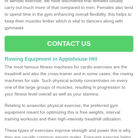
of aerobic exercise, we have discovered that females usually
carry out much more of that compared to men. Females also tend
to spend time in the gym enhancing overall flexibility, this helps to
keep their muscles limber which is vital to dancers along with
gymnasts.
CONTACT US
Rowing Equipment in Applehouse Hill
The most famous fitness machines for cardio exercises are the
treadmill and also the cross-trainer and in some cases, the rowing
machines for sale. Such physical activity concentrates on every
one of the large groups of muscles, resulting in progression to
your fitness level overall as well as your stamina.
Relating to anaerobic physical exercise, the preferred gym
equipment meant for optimizing this is free weights, interval
training workouts and then high-intensity treadmill utilization.
These types of exercises improve strength and power this is why
they are usually common among males. Frequent exercise helps