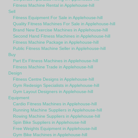
Fitness Machine Rental in Applehouse-hill
Sell
Fitness Equipment For Sale in Applehouse-hill
Quality Fitness Machines For Sale in Applehouse-hill
Brand New Exercise Machines in Applehouse-hill
Second Hand Fitness Machines in Applehouse-hill
Fitness Machine Package in Applehouse-hill
Public Fitness Machine Seller in Applehouse-hill
Buy
Part Ex Fitness Machines in Applehouse-hill
Fitness Machine Trade in Applehouse-hill
Design
Fitness Centre Designs in Applehouse-hill
Gym Redesign Specialists in Applehouse-hill
Gym Layout Designers in Applehouse-hill
Equipment
Cardio Fitness Machines in Applehouse-hill
Running Machine Suppliers in Applehouse-hill
Rowing Machine Suppliers in Applehouse-hill
Spin Bike Suppliers in Applehouse-hill
Free Weights Equipment in Applehouse-hill
Gym Bike Machines in Applehouse-hill