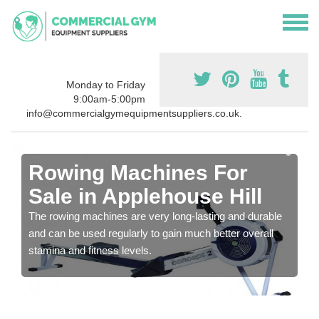
Monday to Friday
9:00am-5:00pm
info@commercialgymequipmentsuppliers.co.uk.
Rowing Machines For
Sale in Applehouse Hill
The rowing machines are very long-lasting and durable
and can be used regularly to gain much better overall
stamina and fitness levels.