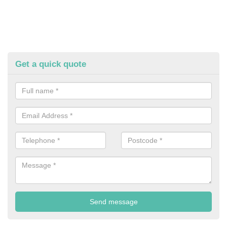
Get a quick quote