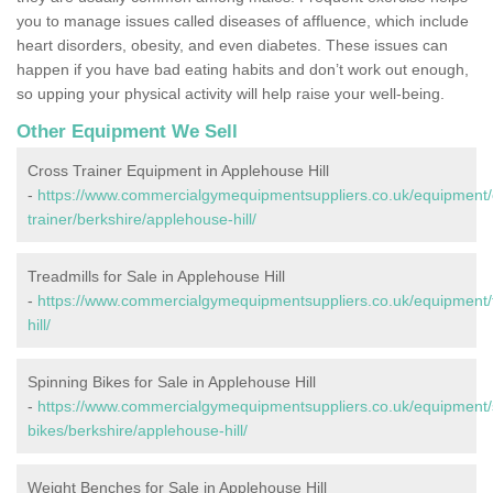
you to manage issues called diseases of affluence, which include
heart disorders, obesity, and even diabetes. These issues can
happen if you have bad eating habits and don’t work out enough,
so upping your physical activity will help raise your well-being.
Other Equipment We Sell
Cross Trainer Equipment in Applehouse Hill
-
https://www.commercialgymequipmentsuppliers.co.uk/equipment/
trainer/berkshire/applehouse-hill/
Treadmills for Sale in Applehouse Hill
-
https://www.commercialgymequipmentsuppliers.co.uk/equipment/t
hill/
Spinning Bikes for Sale in Applehouse Hill
-
https://www.commercialgymequipmentsuppliers.co.uk/equipment/
bikes/berkshire/applehouse-hill/
Weight Benches for Sale in Applehouse Hill