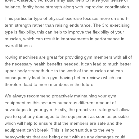
balance, fortify bone strength along with improving coordination.
This particular type of physical exercise focuses more on short-
term strength rather than raising endurance. The 3rd exercising
type is flexibility, this can help to improve the flexibility of your
muscles, which can result in improvements in performance in
overall fitness.
rowing machines are great for providing gym members with all of
the necessary health benefits needed. It can lead to much better
upper body strength due to the work of the muscles and can
consequently lead to a gym having better reviews which can
therefore lead to more members in the future.
We always recommend proactively maintaining your gym
equipment as this secures numerous different amount of
advantages to your gym. Firstly, the proactive strategy will allow
you to spot any damages to the equipment as soon as possible
which will help to ensure that the members are safe and the
equipment can't break. This is important due to the very
heavyweights that are being dealt with as any damages could