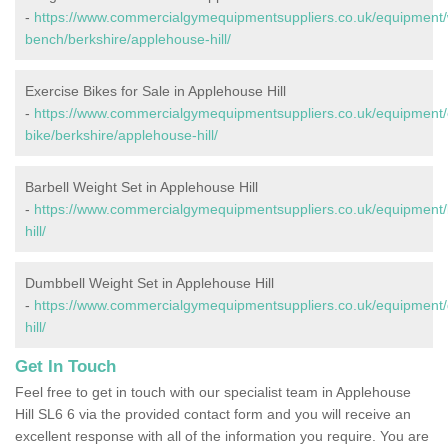
-
https://www.commercialgymequipmentsuppliers.co.uk/equipment/
bench/berkshire/applehouse-hill/
Exercise Bikes for Sale in Applehouse Hill
-
https://www.commercialgymequipmentsuppliers.co.uk/equipment/
bike/berkshire/applehouse-hill/
Barbell Weight Set in Applehouse Hill
-
https://www.commercialgymequipmentsuppliers.co.uk/equipment/b
hill/
Dumbbell Weight Set in Applehouse Hill
-
https://www.commercialgymequipmentsuppliers.co.uk/equipment/
hill/
Get In Touch
Feel free to get in touch with our specialist team in Applehouse
Hill SL6 6 via the provided contact form and you will receive an
excellent response with all of the information you require. You are