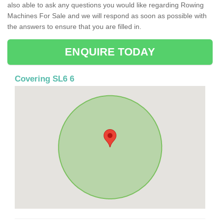
also able to ask any questions you would like regarding Rowing
Machines For Sale and we will respond as soon as possible with
the answers to ensure that you are filled in.
ENQUIRE TODAY
Covering SL6 6