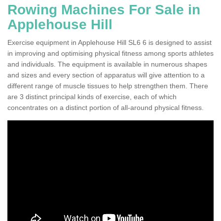
Rowing Machines For Sale in
Applehouse Hill
Exercise equipment in Applehouse Hill SL6 6 is designed to assist
in improving and optimising physical fitness among sports athletes
and individuals. The equipment is available in numerous shapes
and sizes and every section of apparatus will give attention to a
different range of muscle tissues to help strengthen them. There
are 3 distinct principal kinds of exercise, each of which
concentrates on a distinct portion of all-around physical fitness.