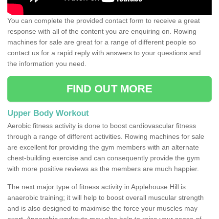
You can complete the provided contact form to receive a great
response with all of the content you are enquiring on. Rowing
machines for sale are great for a range of different people so
contact us for a rapid reply with answers to your questions and
the information you need.
FIND OUT MORE
Upper Body Workout
Aerobic fitness activity is done to boost cardiovascular fitness
through a range of different activities. Rowing machines for sale
are excellent for providing the gym members with an alternate
chest-building exercise and can consequently provide the gym
with more positive reviews as the members are much happier.
The next major type of fitness activity in Applehouse Hill is
anaerobic training; it will help to boost overall muscular strength
and is also designed to maximise the force your muscles may
exert. Anaerobic workouts may also help to raise your sense of