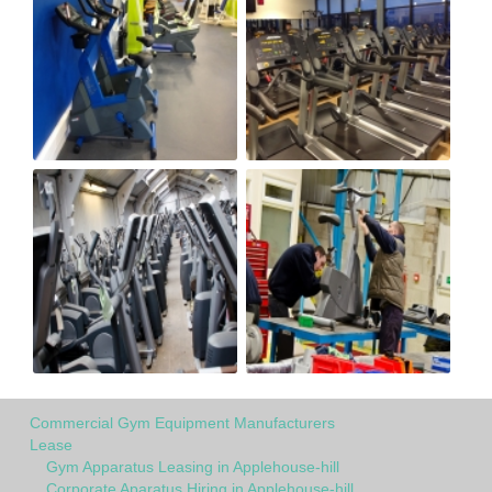
Commercial Gym Equipment Manufacturers
Lease
Gym Apparatus Leasing in Applehouse-hill
Corporate Aparatus Hiring in Applehouse-hill