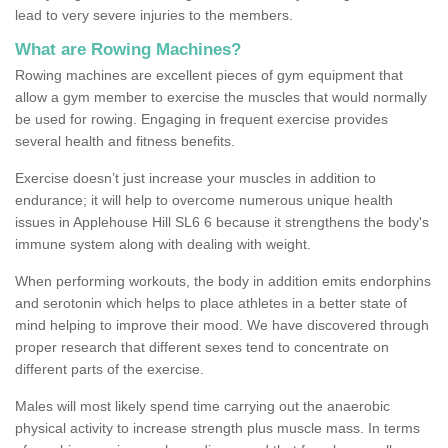
lead to very severe injuries to the members.
What are Rowing Machines?
Rowing machines are excellent pieces of gym equipment that
allow a gym member to exercise the muscles that would normally
be used for rowing. Engaging in frequent exercise provides
several health and fitness benefits.
Exercise doesn’t just increase your muscles in addition to
endurance; it will help to overcome numerous unique health
issues in Applehouse Hill SL6 6 because it strengthens the body's
immune system along with dealing with weight.
When performing workouts, the body in addition emits endorphins
and serotonin which helps to place athletes in a better state of
mind helping to improve their mood. We have discovered through
proper research that different sexes tend to concentrate on
different parts of the exercise.
Males will most likely spend time carrying out the anaerobic
physical activity to increase strength plus muscle mass. In terms