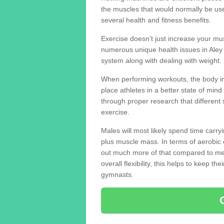
the muscles that would normally be use
several health and fitness benefits.
Exercise doesn’t just increase your mus
numerous unique health issues in Ale
system along with dealing with weight.
When performing workouts, the body in
place athletes in a better state of mi
through proper research that different 
exercise.
Males will most likely spend time carryi
plus muscle mass. In terms of aerobic 
out much more of that compared to me
overall flexibility, this helps to keep t
gymnasts.