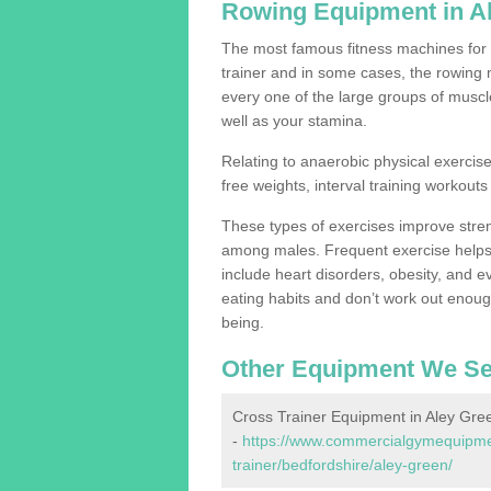
Rowing Equipment in A
The most famous fitness machines for c
trainer and in some cases, the rowing 
every one of the large groups of muscles
well as your stamina.
Relating to anaerobic physical exercise
free weights, interval training workouts 
These types of exercises improve stre
among males. Frequent exercise helps 
include heart disorders, obesity, and 
eating habits and don’t work out enough,
being.
Other Equipment We Se
Cross Trainer Equipment in Aley Gre
-
https://www.commercialgymequipmen
trainer/bedfordshire/aley-green/