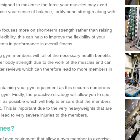
designed to maximise the force your muscles may exert.
ise your sense of balance, fortify bone strength along with
se focuses more on short-term strength rather than raising
xibility, this can help to improve the flexibility of your
nts in performance in overall fitness.
g gym members with all of the necessary health benefits
er body strength due to the work of the muscles and can
ter reviews which can therefore lead to more members in
ntaining your gym equipment as this secures numerous
ym. Firstly, the proactive strategy will allow you to spot
as possible which will help to ensure that the members
. This is important due to the very heavyweights that are
lead to very severe injuries to the members.
nes?
 of gym equipment that allow a gym member to exercise