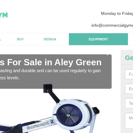
Monday to Frida
info@commercialgyme
L
BUY
DESIGN
EQUIPMENT
Ge
 For Sale in Aley Green
Pu
G
asting and durable and can be used regularly to gain
ess levels.
We a
gym 