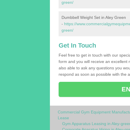
green/
Dumbbell Weight Set in Aley Green
-
https://www.commercialgymequipmen
green/
Get In Touch
Feel free to get in touch with our spec
form and you will receive an excellent 
also able to ask any questions you wou
respond as soon as possible with the an
EN
Commercial Gym Equipment Manufactu
Lease
Gym Apparatus Leasing in Aley-gree
Corporate Aparatus Hiring in Aley-gr