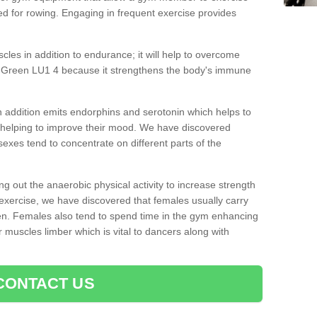
d for rowing. Engaging in frequent exercise provides
cles in addition to endurance; it will help to overcome
y Green LU1 4 because it strengthens the body's immune
 addition emits endorphins and serotonin which helps to
nd helping to improve their mood. We have discovered
sexes tend to concentrate on different parts of the
ng out the anaerobic physical activity to increase strength
exercise, we have discovered that females usually carry
n. Females also tend to spend time in the gym enhancing
heir muscles limber which is vital to dancers along with
CONTACT US