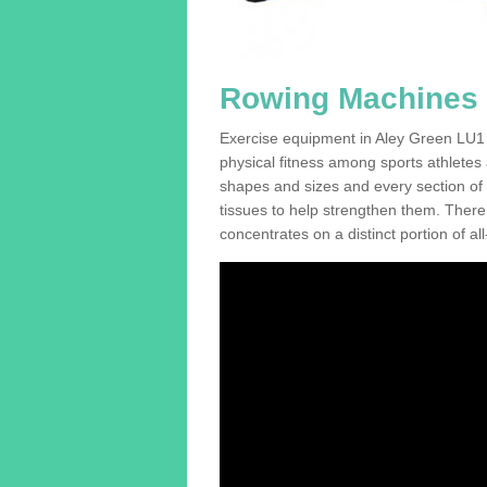
Rowing Machines F
Exercise equipment in Aley Green LU1 4
physical fitness among sports athletes
shapes and sizes and every section of a
tissues to help strengthen them. There 
concentrates on a distinct portion of al