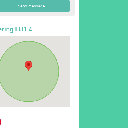
ring LU1 4