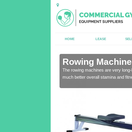
HOME
LEASE
SEL
n Aley
Rowing Machines
The rowing machines are very long-l
much better overall stamina and fitn
ensure that all of the