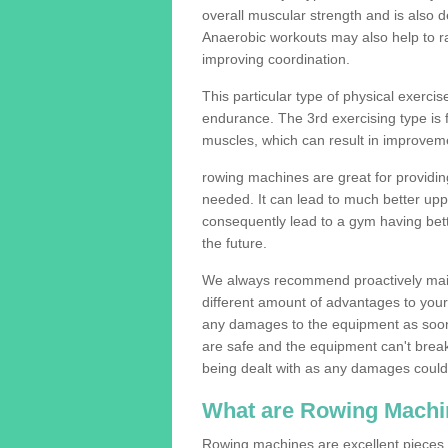
overall muscular strength and is also 
Anaerobic workouts may also help to ra
improving coordination.
This particular type of physical exerci
endurance. The 3rd exercising type is fle
muscles, which can result in improveme
rowing machines are great for providin
needed. It can lead to much better upp
consequently lead to a gym having bet
the future.
We always recommend proactively mai
different amount of advantages to your g
any damages to the equipment as soon 
are safe and the equipment can't break
being dealt with as any damages could 
What are Rowing Machi
Rowing machines are excellent pieces