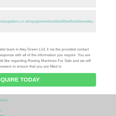
tsuppliers.co.uk/equipment/dumbbell/bedfordshire/aley-
ialist team in Aley Green LU1 4 via the provided contact
response with all of the information you require. You are
ld like regarding Rowing Machines For Sale and we will
swers to ensure that you are filled in.
QUIRE TODAY
rers
n
een