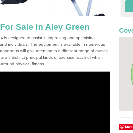
or Sale in Aley Green
Cove
 is designed to assist in improving and optimising
 and individuals. The equipment is available in numerous
pparatus will give attention to a different range of muscle
are 3 distinct principal kinds of exercise, each of which
l-around physical fitness.
Save