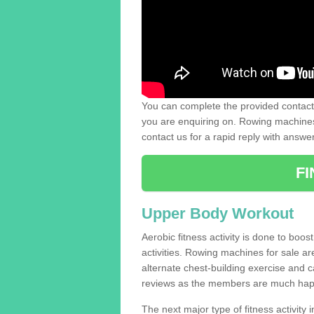
You can complete the provided contact 
you are enquiring on. Rowing machines 
contact us for a rapid reply with answe
F
Upper Body Workout
Aerobic fitness activity is done to boos
activities. Rowing machines for sale a
alternate chest-building exercise and 
reviews as the members are much hap
The next major type of fitness activity i