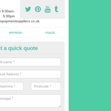
y 9:00am-
5:00pm
quipmentsuppliers.co.uk.
REFRESH
USAGE
t a quick quote
rchasing Rowing Machines in 
reen
dvise buying more rowing machines than you require. This is to ensure
members are able to work at the same time.