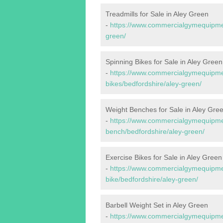
Treadmills for Sale in Aley Green
-
https://www.commercialgymequipment
green/
Spinning Bikes for Sale in Aley Green
-
https://www.commercialgymequipmen
bikes/bedfordshire/aley-green/
Weight Benches for Sale in Aley Gre
-
https://www.commercialgymequipmen
bench/bedfordshire/aley-green/
Exercise Bikes for Sale in Aley Green
-
https://www.commercialgymequipmen
bike/bedfordshire/aley-green/
Barbell Weight Set in Aley Green
-
https://www.commercialgymequipment