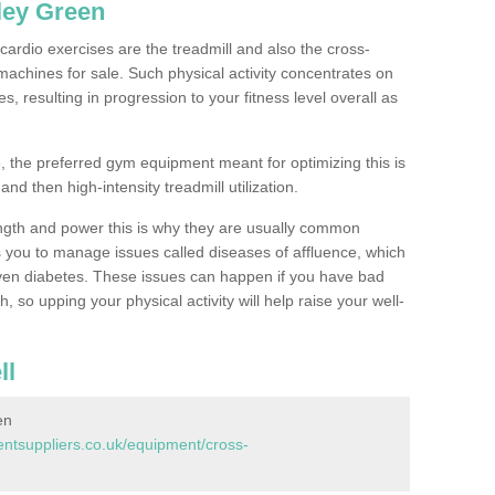
ley Green
ardio exercises are the treadmill and also the cross-
machines for sale. Such physical activity concentrates on
, resulting in progression to your fitness level overall as
, the preferred gym equipment meant for optimizing this is
and then high-intensity treadmill utilization.
ngth and power this is why they are usually common
you to manage issues called diseases of affluence, which
even diabetes. These issues can happen if you have bad
 so upping your physical activity will help raise your well-
ll
en
tsuppliers.co.uk/equipment/cross-