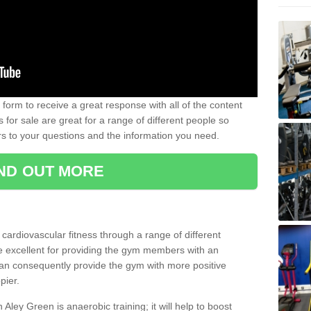
form to receive a great response with all of the content
for sale are great for a range of different people so
rs to your questions and the information you need.
IND OUT MORE
t cardiovascular fitness through a range of different
re excellent for providing the gym members with an
can consequently provide the gym with more positive
pier.
n Aley Green is anaerobic training; it will help to boost