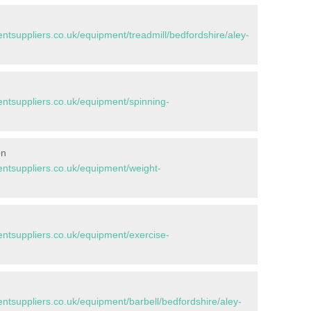
suppliers.co.uk/equipment/treadmill/bedfordshire/aley-
tsuppliers.co.uk/equipment/spinning-
en
tsuppliers.co.uk/equipment/weight-
tsuppliers.co.uk/equipment/exercise-
suppliers.co.uk/equipment/barbell/bedfordshire/aley-