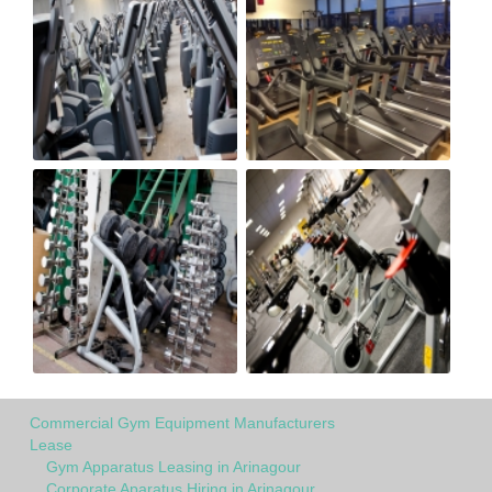
Commercial Gym Equipment Manufacturers
Lease
Gym Apparatus Leasing in Arinagour
Corporate Aparatus Hiring in Arinagour