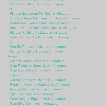
Fitness Machine Rental in Arinagour
Sell
Fitness Equipment For Sale in Arinagour
Quality Fitness Machines For Sale in Arinagour
Brand New Exercise Machines in Arinagour
Second Hand Fitness Machines in Arinagour
Fitness Machine Package in Arinagour
Public Fitness Machine Seller in Arinagour
Buy
Part Ex Fitness Machines in Arinagour
Fitness Machine Trade in Arinagour
Design
Fitness Centre Designs in Arinagour
Gym Redesign Specialists in Arinagour
Gym Layout Designers in Arinagour
Equipment
Cardio Fitness Machines in Arinagour
Running Machine Suppliers in Arinagour
Rowing Machine Suppliers in Arinagour
Spin Bike Suppliers in Arinagour
Free Weights Equipment in Arinagour
Gym Bike Machines in Arinagour