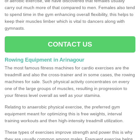
of aerobic exercise, we have discovered that females usually
carry out much more of that compared to men. Females also tend
to spend time in the gym enhancing overall flexibility, this helps to
keep their muscles limber which is vital to dancers along with
gymnasts.
CONTACT US
Rowing Equipment in Arinagour
The most famous fitness machines for cardio exercises are the
treadmill and also the cross-trainer and in some cases, the rowing
machines for sale. Such physical activity concentrates on every
one of the large groups of muscles, resulting in progression to
your fitness level overall as well as your stamina.
Relating to anaerobic physical exercise, the preferred gym
equipment meant for optimizing this is free weights, interval
training workouts and then high-intensity treadmill utilization.
These types of exercises improve strength and power this is why
they are usually common among males. Frequent exercise helps