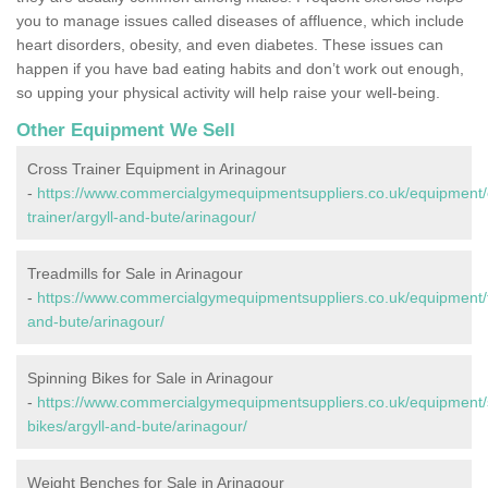
you to manage issues called diseases of affluence, which include
heart disorders, obesity, and even diabetes. These issues can
happen if you have bad eating habits and don’t work out enough,
so upping your physical activity will help raise your well-being.
Other Equipment We Sell
Cross Trainer Equipment in Arinagour
-
https://www.commercialgymequipmentsuppliers.co.uk/equipment/
trainer/argyll-and-bute/arinagour/
Treadmills for Sale in Arinagour
-
https://www.commercialgymequipmentsuppliers.co.uk/equipment/tr
and-bute/arinagour/
Spinning Bikes for Sale in Arinagour
-
https://www.commercialgymequipmentsuppliers.co.uk/equipment/
bikes/argyll-and-bute/arinagour/
Weight Benches for Sale in Arinagour