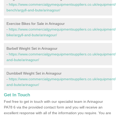
-
https://www.commercialgymequipmentsuppliers.co.uk/equipment/
bench/argyll-and-bute/arinagour/
Exercise Bikes for Sale in Arinagour
-
https://www.commercialgymequipmentsuppliers.co.uk/equipment/
bike/argyll-and-bute/arinagour/
Barbell Weight Set in Arinagour
-
https://www.commercialgymequipmentsuppliers.co.uk/equipment/ba
and-bute/arinagour/
Dumbbell Weight Set in Arinagour
-
https://www.commercialgymequipmentsuppliers.co.uk/equipment/d
and-bute/arinagour/
Get In Touch
Feel free to get in touch with our specialist team in Arinagour
PA78 6 via the provided contact form and you will receive an
excellent response with all of the information you require. You are