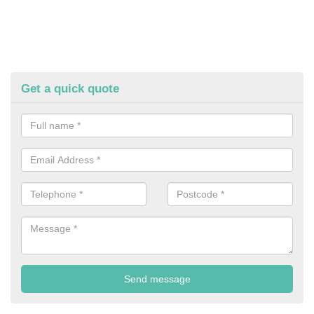
Get a quick quote