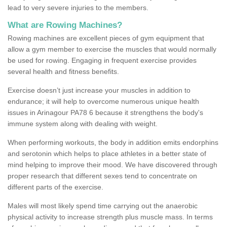
lead to very severe injuries to the members.
What are Rowing Machines?
Rowing machines are excellent pieces of gym equipment that
allow a gym member to exercise the muscles that would normally
be used for rowing. Engaging in frequent exercise provides
several health and fitness benefits.
Exercise doesn’t just increase your muscles in addition to
endurance; it will help to overcome numerous unique health
issues in Arinagour PA78 6 because it strengthens the body's
immune system along with dealing with weight.
When performing workouts, the body in addition emits endorphins
and serotonin which helps to place athletes in a better state of
mind helping to improve their mood. We have discovered through
proper research that different sexes tend to concentrate on
different parts of the exercise.
Males will most likely spend time carrying out the anaerobic
physical activity to increase strength plus muscle mass. In terms