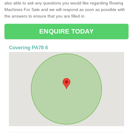
also able to ask any questions you would like regarding Rowing
Machines For Sale and we will respond as soon as possible with
the answers to ensure that you are filled in.
ENQUIRE TODAY
Covering PA78 6