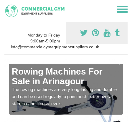
Monday to Friday
9:00am-5:00pm
info@commercialgymequipmentsuppliers.co.uk.
Rowing Machines For
Sale in Arinagour
The rowing machines are very long-lasting and durable
and can be used regularly to gain much better overall
stamina and fitness levels.