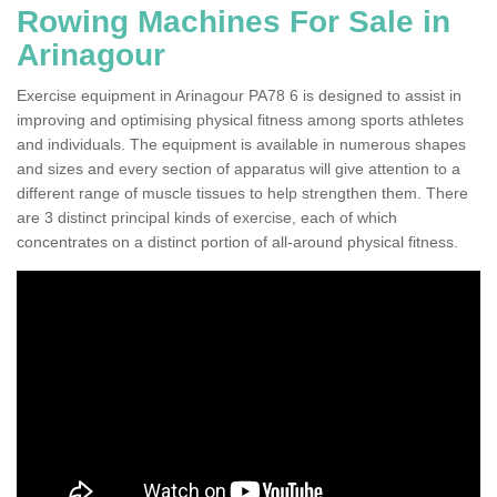
Rowing Machines For Sale in
Arinagour
Exercise equipment in Arinagour PA78 6 is designed to assist in
improving and optimising physical fitness among sports athletes
and individuals. The equipment is available in numerous shapes
and sizes and every section of apparatus will give attention to a
different range of muscle tissues to help strengthen them. There
are 3 distinct principal kinds of exercise, each of which
concentrates on a distinct portion of all-around physical fitness.