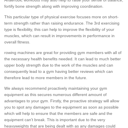
fortify bone strength along with improving coordination.
This particular type of physical exercise focuses more on short-
term strength rather than raising endurance. The 3rd exercising
type is flexibility, this can help to improve the flexibility of your
muscles, which can result in improvements in performance in
overall fitness.
rowing machines are great for providing gym members with all of
the necessary health benefits needed. It can lead to much better
upper body strength due to the work of the muscles and can
consequently lead to a gym having better reviews which can
therefore lead to more members in the future.
We always recommend proactively maintaining your gym
equipment as this secures numerous different amount of
advantages to your gym. Firstly, the proactive strategy will allow
you to spot any damages to the equipment as soon as possible
which will help to ensure that the members are safe and the
equipment can't break. This is important due to the very
heavyweights that are being dealt with as any damages could