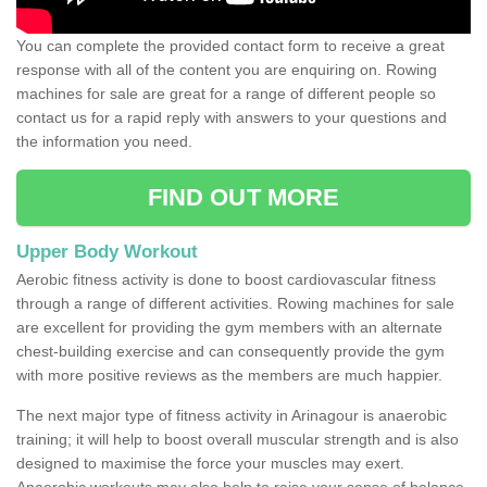
You can complete the provided contact form to receive a great
response with all of the content you are enquiring on. Rowing
machines for sale are great for a range of different people so
contact us for a rapid reply with answers to your questions and
the information you need.
FIND OUT MORE
Upper Body Workout
Aerobic fitness activity is done to boost cardiovascular fitness
through a range of different activities. Rowing machines for sale
are excellent for providing the gym members with an alternate
chest-building exercise and can consequently provide the gym
with more positive reviews as the members are much happier.
The next major type of fitness activity in Arinagour is anaerobic
training; it will help to boost overall muscular strength and is also
designed to maximise the force your muscles may exert.
Anaerobic workouts may also help to raise your sense of balance,