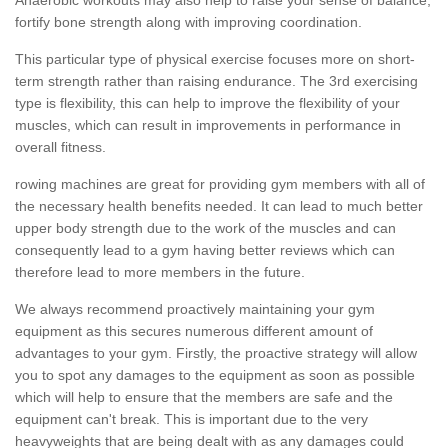
fortify bone strength along with improving coordination.
This particular type of physical exercise focuses more on short-
term strength rather than raising endurance. The 3rd exercising
type is flexibility, this can help to improve the flexibility of your
muscles, which can result in improvements in performance in
overall fitness.
rowing machines are great for providing gym members with all of
the necessary health benefits needed. It can lead to much better
upper body strength due to the work of the muscles and can
consequently lead to a gym having better reviews which can
therefore lead to more members in the future.
We always recommend proactively maintaining your gym
equipment as this secures numerous different amount of
advantages to your gym. Firstly, the proactive strategy will allow
you to spot any damages to the equipment as soon as possible
which will help to ensure that the members are safe and the
equipment can't break. This is important due to the very
heavyweights that are being dealt with as any damages could