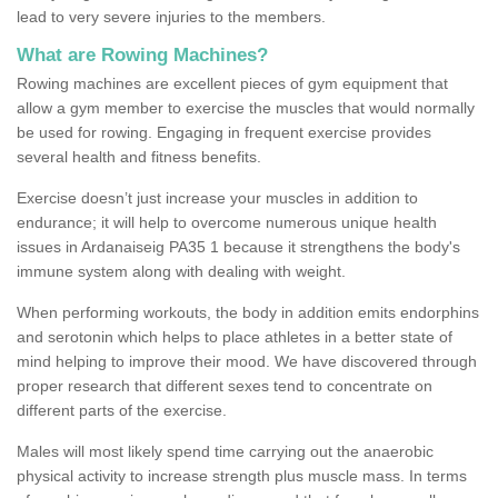
lead to very severe injuries to the members.
What are Rowing Machines?
Rowing machines are excellent pieces of gym equipment that
allow a gym member to exercise the muscles that would normally
be used for rowing. Engaging in frequent exercise provides
several health and fitness benefits.
Exercise doesn’t just increase your muscles in addition to
endurance; it will help to overcome numerous unique health
issues in Ardanaiseig PA35 1 because it strengthens the body's
immune system along with dealing with weight.
When performing workouts, the body in addition emits endorphins
and serotonin which helps to place athletes in a better state of
mind helping to improve their mood. We have discovered through
proper research that different sexes tend to concentrate on
different parts of the exercise.
Males will most likely spend time carrying out the anaerobic
physical activity to increase strength plus muscle mass. In terms