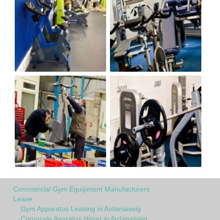
Commercial Gym Equipment Manufacturers
Lease
Gym Apparatus Leasing in Ardanaiseig
Corporate Aparatus Hiring in Ardanaiseig