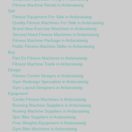
Fitness Machine Rental in Ardanaiseig
Sell
Fitness Equipment For Sale in Ardanaiseig
Quality Fitness Machines For Sale in Ardanaiseig
Brand New Exercise Machines in Ardanaiseig
Second Hand Fitness Machines in Ardanaiseig
Fitness Machine Package in Ardanaiseig
Public Fitness Machine Seller in Ardanaiseig
Buy
Part Ex Fitness Machines in Ardanaiseig
Fitness Machine Trade in Ardanaiseig
Design
Fitness Centre Designs in Ardanaiseig
Gym Redesign Specialists in Ardanaiseig
Gym Layout Designers in Ardanaiseig
Equipment
Cardio Fitness Machines in Ardanaiseig
Running Machine Suppliers in Ardanaiseig
Rowing Machine Suppliers in Ardanaiseig
Spin Bike Suppliers in Ardanaiseig
Free Weights Equipment in Ardanaiseig
Gym Bike Machines in Ardanaiseig