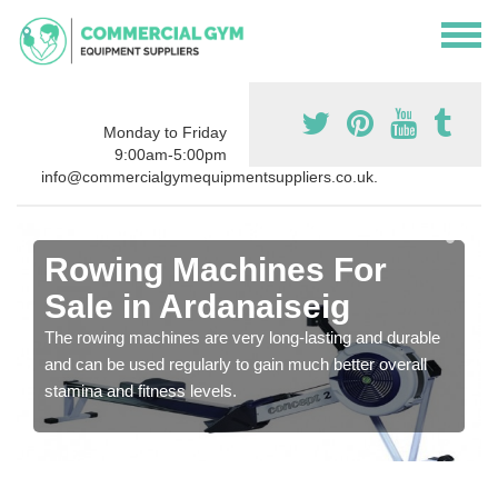
Monday to Friday
9:00am-5:00pm
info@commercialgymequipmentsuppliers.co.uk.
Rowing Machines For
Sale in Ardanaiseig
The rowing machines are very long-lasting and durable
and can be used regularly to gain much better overall
stamina and fitness levels.