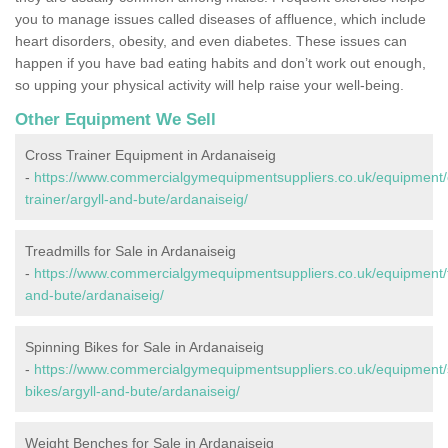
you to manage issues called diseases of affluence, which include
heart disorders, obesity, and even diabetes. These issues can
happen if you have bad eating habits and don’t work out enough,
so upping your physical activity will help raise your well-being.
Other Equipment We Sell
Cross Trainer Equipment in Ardanaiseig
-
https://www.commercialgymequipmentsuppliers.co.uk/equipment/
trainer/argyll-and-bute/ardanaiseig/
Treadmills for Sale in Ardanaiseig
-
https://www.commercialgymequipmentsuppliers.co.uk/equipment/tr
and-bute/ardanaiseig/
Spinning Bikes for Sale in Ardanaiseig
-
https://www.commercialgymequipmentsuppliers.co.uk/equipment/
bikes/argyll-and-bute/ardanaiseig/
Weight Benches for Sale in Ardanaiseig