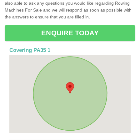
also able to ask any questions you would like regarding Rowing
Machines For Sale and we will respond as soon as possible with
the answers to ensure that you are filled in.
ENQUIRE TODAY
Covering PA35 1