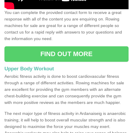
You can complete the provided contact form to receive a great
response with all of the content you are enquiring on. Rowing
machines for sale are great for a range of different people so
contact us for a rapid reply with answers to your questions and
the information you need.
FIND OUT MORE
Upper Body Workout
Aerobic fitness activity is done to boost cardiovascular fitness
through a range of different activities. Rowing machines for sale
are excellent for providing the gym members with an alternate
chest-building exercise and can consequently provide the gym
with more positive reviews as the members are much happier.
The next major type of fitness activity in Ardanaiseig is anaerobic
training; it will help to boost overall muscular strength and is also
designed to maximise the force your muscles may exert.
Anaerobic workouts may also help to raise your sense of balance,