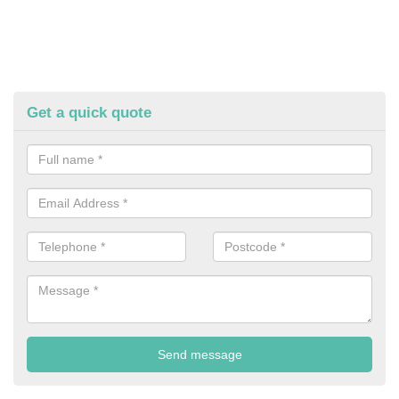
Get a quick quote