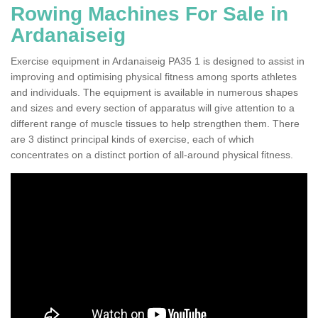
Rowing Machines For Sale in
Ardanaiseig
Exercise equipment in Ardanaiseig PA35 1 is designed to assist in
improving and optimising physical fitness among sports athletes
and individuals. The equipment is available in numerous shapes
and sizes and every section of apparatus will give attention to a
different range of muscle tissues to help strengthen them. There
are 3 distinct principal kinds of exercise, each of which
concentrates on a distinct portion of all-around physical fitness.