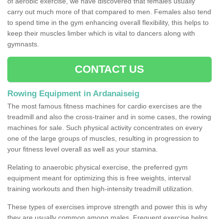
of aerobic exercise, we have discovered that females usually
carry out much more of that compared to men. Females also tend
to spend time in the gym enhancing overall flexibility, this helps to
keep their muscles limber which is vital to dancers along with
gymnasts.
CONTACT US
Rowing Equipment in Ardanaiseig
The most famous fitness machines for cardio exercises are the
treadmill and also the cross-trainer and in some cases, the rowing
machines for sale. Such physical activity concentrates on every
one of the large groups of muscles, resulting in progression to
your fitness level overall as well as your stamina.
Relating to anaerobic physical exercise, the preferred gym
equipment meant for optimizing this is free weights, interval
training workouts and then high-intensity treadmill utilization.
These types of exercises improve strength and power this is why
they are usually common among males. Frequent exercise helps