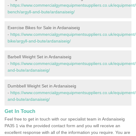
-
https://www.commercialgymequipmentsuppliers.co.uk/equipment/
bench/argyll-and-bute/ardanaiseig/
Exercise Bikes for Sale in Ardanaiseig
-
https://www.commercialgymequipmentsuppliers.co.uk/equipment/
bike/argyll-and-bute/ardanaiseig/
Barbell Weight Set in Ardanaiseig
-
https://www.commercialgymequipmentsuppliers.co.uk/equipment/ba
and-bute/ardanaiseig/
Dumbbell Weight Set in Ardanaiseig
-
https://www.commercialgymequipmentsuppliers.co.uk/equipment/d
and-bute/ardanaiseig/
Get In Touch
Feel free to get in touch with our specialist team in Ardanaiseig
PA35 1 via the provided contact form and you will receive an
excellent response with all of the information you require. You are