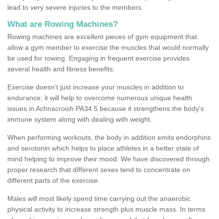
lead to very severe injuries to the members.
What are Rowing Machines?
Rowing machines are excellent pieces of gym equipment that
allow a gym member to exercise the muscles that would normally
be used for rowing. Engaging in frequent exercise provides
several health and fitness benefits.
Exercise doesn’t just increase your muscles in addition to
endurance; it will help to overcome numerous unique health
issues in Achnacroish PA34 5 because it strengthens the body's
immune system along with dealing with weight.
When performing workouts, the body in addition emits endorphins
and serotonin which helps to place athletes in a better state of
mind helping to improve their mood. We have discovered through
proper research that different sexes tend to concentrate on
different parts of the exercise.
Males will most likely spend time carrying out the anaerobic
physical activity to increase strength plus muscle mass. In terms