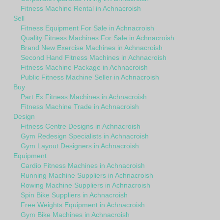
Fitness Machine Rental in Achnacroish
Sell
Fitness Equipment For Sale in Achnacroish
Quality Fitness Machines For Sale in Achnacroish
Brand New Exercise Machines in Achnacroish
Second Hand Fitness Machines in Achnacroish
Fitness Machine Package in Achnacroish
Public Fitness Machine Seller in Achnacroish
Buy
Part Ex Fitness Machines in Achnacroish
Fitness Machine Trade in Achnacroish
Design
Fitness Centre Designs in Achnacroish
Gym Redesign Specialists in Achnacroish
Gym Layout Designers in Achnacroish
Equipment
Cardio Fitness Machines in Achnacroish
Running Machine Suppliers in Achnacroish
Rowing Machine Suppliers in Achnacroish
Spin Bike Suppliers in Achnacroish
Free Weights Equipment in Achnacroish
Gym Bike Machines in Achnacroish