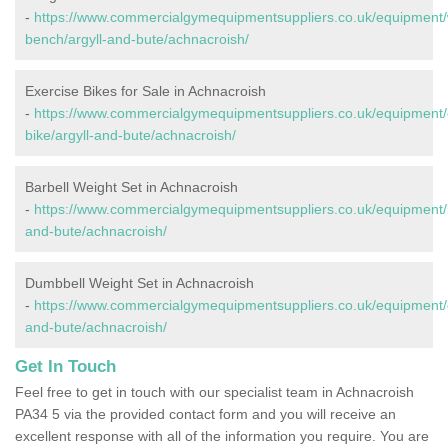
-
https://www.commercialgymequipmentsuppliers.co.uk/equipment/
bench/argyll-and-bute/achnacroish/
Exercise Bikes for Sale in Achnacroish
-
https://www.commercialgymequipmentsuppliers.co.uk/equipment/
bike/argyll-and-bute/achnacroish/
Barbell Weight Set in Achnacroish
-
https://www.commercialgymequipmentsuppliers.co.uk/equipment/ba
and-bute/achnacroish/
Dumbbell Weight Set in Achnacroish
-
https://www.commercialgymequipmentsuppliers.co.uk/equipment/d
and-bute/achnacroish/
Get In Touch
Feel free to get in touch with our specialist team in Achnacroish
PA34 5 via the provided contact form and you will receive an
excellent response with all of the information you require. You are