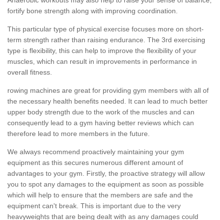
fortify bone strength along with improving coordination.
This particular type of physical exercise focuses more on short-
term strength rather than raising endurance. The 3rd exercising
type is flexibility, this can help to improve the flexibility of your
muscles, which can result in improvements in performance in
overall fitness.
rowing machines are great for providing gym members with all of
the necessary health benefits needed. It can lead to much better
upper body strength due to the work of the muscles and can
consequently lead to a gym having better reviews which can
therefore lead to more members in the future.
We always recommend proactively maintaining your gym
equipment as this secures numerous different amount of
advantages to your gym. Firstly, the proactive strategy will allow
you to spot any damages to the equipment as soon as possible
which will help to ensure that the members are safe and the
equipment can't break. This is important due to the very
heavyweights that are being dealt with as any damages could