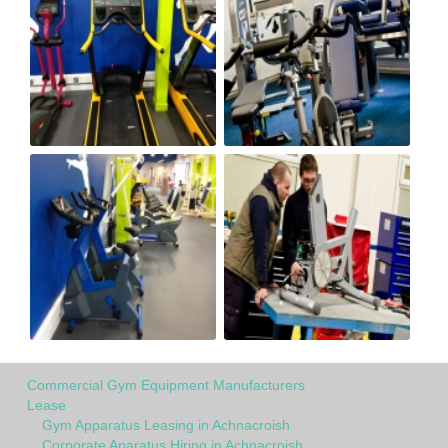
Commercial Gym Equipment Manufacturers
Lease
Gym Apparatus Leasing in Achnacroish
Corporate Aparatus Hiring in Achnacroish