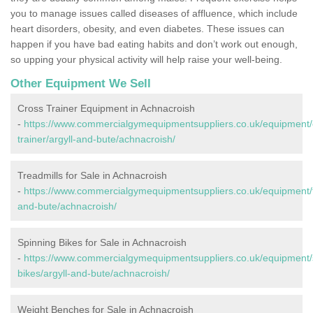
you to manage issues called diseases of affluence, which include
heart disorders, obesity, and even diabetes. These issues can
happen if you have bad eating habits and don’t work out enough,
so upping your physical activity will help raise your well-being.
Other Equipment We Sell
Cross Trainer Equipment in Achnacroish
-
https://www.commercialgymequipmentsuppliers.co.uk/equipment/
trainer/argyll-and-bute/achnacroish/
Treadmills for Sale in Achnacroish
-
https://www.commercialgymequipmentsuppliers.co.uk/equipment/tr
and-bute/achnacroish/
Spinning Bikes for Sale in Achnacroish
-
https://www.commercialgymequipmentsuppliers.co.uk/equipment/
bikes/argyll-and-bute/achnacroish/
Weight Benches for Sale in Achnacroish