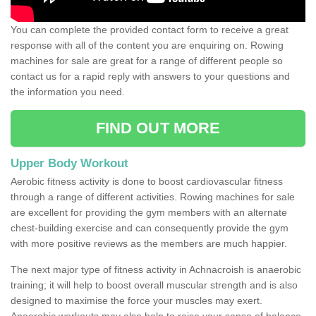
You can complete the provided contact form to receive a great
response with all of the content you are enquiring on. Rowing
machines for sale are great for a range of different people so
contact us for a rapid reply with answers to your questions and
the information you need.
FIND OUT MORE
Upper Body Workout
Aerobic fitness activity is done to boost cardiovascular fitness
through a range of different activities. Rowing machines for sale
are excellent for providing the gym members with an alternate
chest-building exercise and can consequently provide the gym
with more positive reviews as the members are much happier.
The next major type of fitness activity in Achnacroish is anaerobic
training; it will help to boost overall muscular strength and is also
designed to maximise the force your muscles may exert.
Anaerobic workouts may also help to raise your sense of balance,