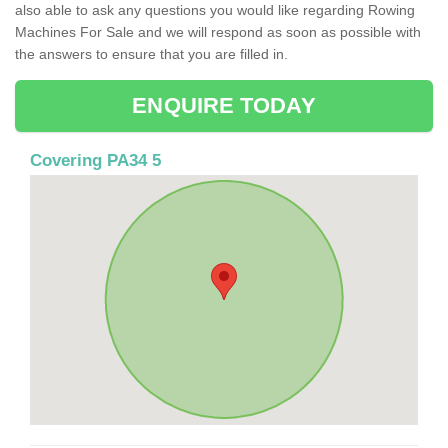
also able to ask any questions you would like regarding Rowing
Machines For Sale and we will respond as soon as possible with
the answers to ensure that you are filled in.
ENQUIRE TODAY
Covering PA34 5