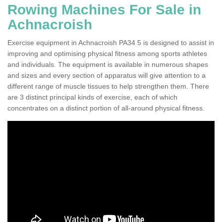
Rowing Machines For Sale in
Achnacroish
Exercise equipment in Achnacroish PA34 5 is designed to assist in
improving and optimising physical fitness among sports athletes
and individuals. The equipment is available in numerous shapes
and sizes and every section of apparatus will give attention to a
different range of muscle tissues to help strengthen them. There
are 3 distinct principal kinds of exercise, each of which
concentrates on a distinct portion of all-around physical fitness.