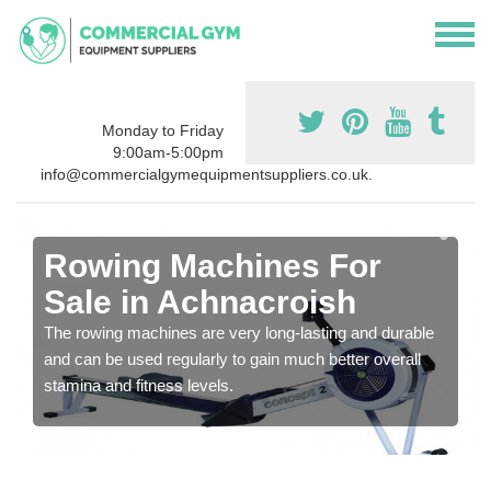
Monday to Friday
9:00am-5:00pm
info@commercialgymequipmentsuppliers.co.uk.
Rowing Machines For
Sale in Achnacroish
The rowing machines are very long-lasting and durable
and can be used regularly to gain much better overall
stamina and fitness levels.