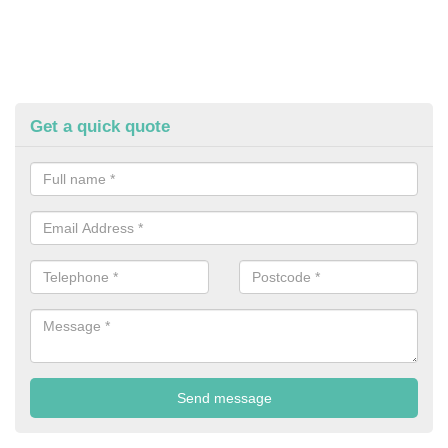
Get a quick quote