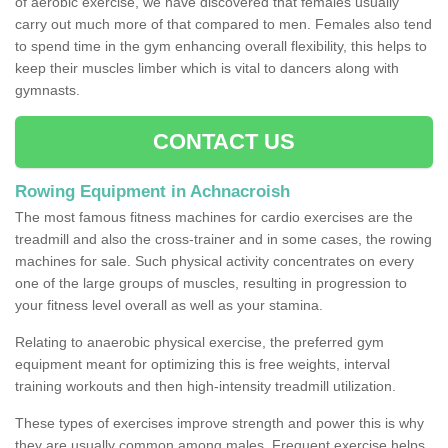
of aerobic exercise, we have discovered that females usually
carry out much more of that compared to men. Females also tend
to spend time in the gym enhancing overall flexibility, this helps to
keep their muscles limber which is vital to dancers along with
gymnasts.
CONTACT US
Rowing Equipment in Achnacroish
The most famous fitness machines for cardio exercises are the
treadmill and also the cross-trainer and in some cases, the rowing
machines for sale. Such physical activity concentrates on every
one of the large groups of muscles, resulting in progression to
your fitness level overall as well as your stamina.
Relating to anaerobic physical exercise, the preferred gym
equipment meant for optimizing this is free weights, interval
training workouts and then high-intensity treadmill utilization.
These types of exercises improve strength and power this is why
they are usually common among males. Frequent exercise helps