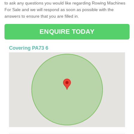
to ask any questions you would like regarding Rowing Machines
For Sale and we will respond as soon as possible with the
answers to ensure that you are filled in.
ENQUIRE TODAY
Covering PA73 6