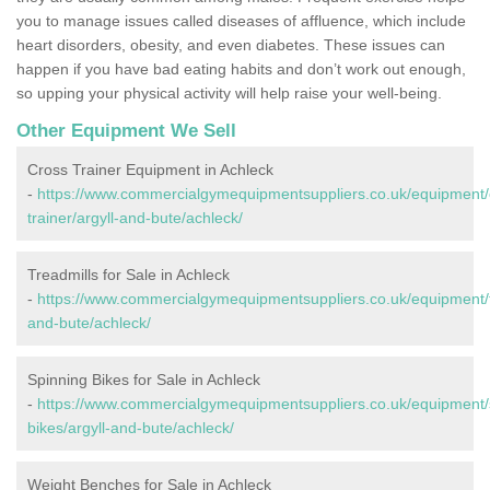
you to manage issues called diseases of affluence, which include
heart disorders, obesity, and even diabetes. These issues can
happen if you have bad eating habits and don’t work out enough,
so upping your physical activity will help raise your well-being.
Other Equipment We Sell
Cross Trainer Equipment in Achleck
-
https://www.commercialgymequipmentsuppliers.co.uk/equipment/
trainer/argyll-and-bute/achleck/
Treadmills for Sale in Achleck
-
https://www.commercialgymequipmentsuppliers.co.uk/equipment/tr
and-bute/achleck/
Spinning Bikes for Sale in Achleck
-
https://www.commercialgymequipmentsuppliers.co.uk/equipment/
bikes/argyll-and-bute/achleck/
Weight Benches for Sale in Achleck