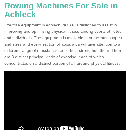
Rowing Machines For Sale in
Achleck
Exercise equipment in Achleck PA73 6 is designed to assist in
improving and optimising physical fitness among sports athletes
and individuals. The equipment is available in numerous shapes
and sizes and every section of apparatus will give attention to a
different range of muscle tissues to help strengthen them. There
are 3 distinct principal kinds of exercise, each of which
concentrates on a distinct portion of all-around physical fitness.