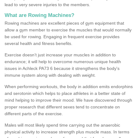
lead to very severe injuries to the members.
What are Rowing Machines?
Rowing machines are excellent pieces of gym equipment that
allow a gym member to exercise the muscles that would normally
be used for rowing. Engaging in frequent exercise provides
several health and fitness benefits.
Exercise doesn’t just increase your muscles in addition to
endurance; it will help to overcome numerous unique health
issues in Achleck PA73 6 because it strengthens the body's
immune system along with dealing with weight.
When performing workouts, the body in addition emits endorphins
and serotonin which helps to place athletes in a better state of
mind helping to improve their mood. We have discovered through
proper research that different sexes tend to concentrate on
different parts of the exercise.
Males will most likely spend time carrying out the anaerobic
physical activity to increase strength plus muscle mass. In terms