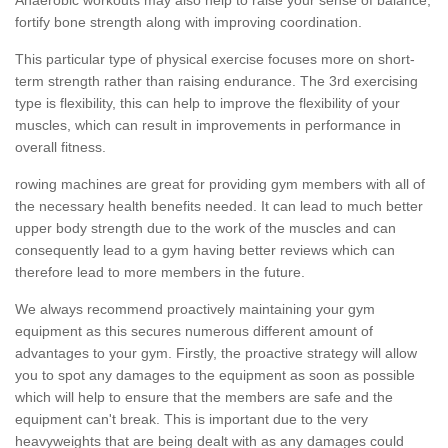
fortify bone strength along with improving coordination.
This particular type of physical exercise focuses more on short-
term strength rather than raising endurance. The 3rd exercising
type is flexibility, this can help to improve the flexibility of your
muscles, which can result in improvements in performance in
overall fitness.
rowing machines are great for providing gym members with all of
the necessary health benefits needed. It can lead to much better
upper body strength due to the work of the muscles and can
consequently lead to a gym having better reviews which can
therefore lead to more members in the future.
We always recommend proactively maintaining your gym
equipment as this secures numerous different amount of
advantages to your gym. Firstly, the proactive strategy will allow
you to spot any damages to the equipment as soon as possible
which will help to ensure that the members are safe and the
equipment can't break. This is important due to the very
heavyweights that are being dealt with as any damages could