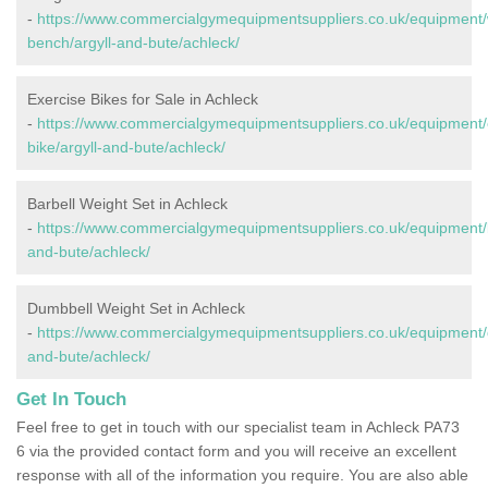
-
https://www.commercialgymequipmentsuppliers.co.uk/equipment/
bench/argyll-and-bute/achleck/
Exercise Bikes for Sale in Achleck
-
https://www.commercialgymequipmentsuppliers.co.uk/equipment/
bike/argyll-and-bute/achleck/
Barbell Weight Set in Achleck
-
https://www.commercialgymequipmentsuppliers.co.uk/equipment/ba
and-bute/achleck/
Dumbbell Weight Set in Achleck
-
https://www.commercialgymequipmentsuppliers.co.uk/equipment/d
and-bute/achleck/
Get In Touch
Feel free to get in touch with our specialist team in Achleck PA73
6 via the provided contact form and you will receive an excellent
response with all of the information you require. You are also able