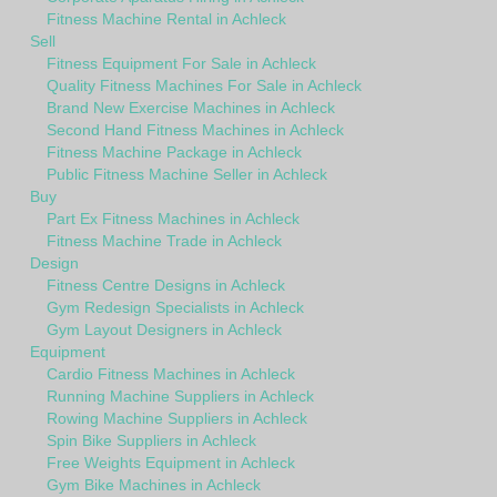
Fitness Machine Rental in Achleck
Sell
Fitness Equipment For Sale in Achleck
Quality Fitness Machines For Sale in Achleck
Brand New Exercise Machines in Achleck
Second Hand Fitness Machines in Achleck
Fitness Machine Package in Achleck
Public Fitness Machine Seller in Achleck
Buy
Part Ex Fitness Machines in Achleck
Fitness Machine Trade in Achleck
Design
Fitness Centre Designs in Achleck
Gym Redesign Specialists in Achleck
Gym Layout Designers in Achleck
Equipment
Cardio Fitness Machines in Achleck
Running Machine Suppliers in Achleck
Rowing Machine Suppliers in Achleck
Spin Bike Suppliers in Achleck
Free Weights Equipment in Achleck
Gym Bike Machines in Achleck