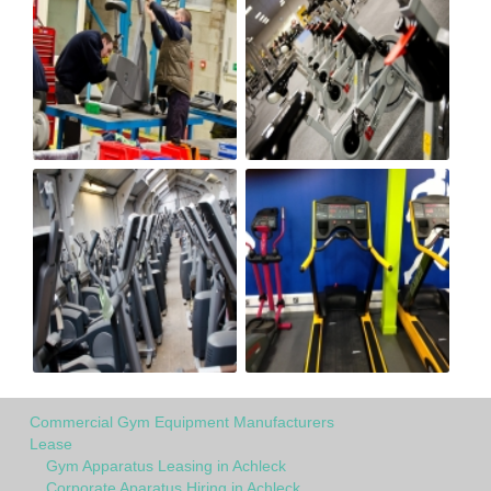
Commercial Gym Equipment Manufacturers
Lease
Gym Apparatus Leasing in Achleck
Corporate Aparatus Hiring in Achleck