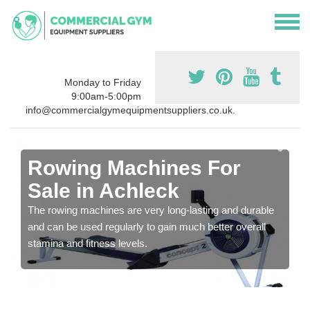
Monday to Friday
9:00am-5:00pm
info@commercialgymequipmentsuppliers.co.uk.
Rowing Machines For
Sale in Achleck
The rowing machines are very long-lasting and durable
and can be used regularly to gain much better overall
stamina and fitness levels.