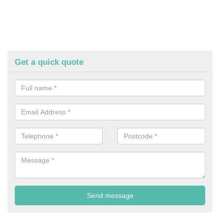
Get a quick quote