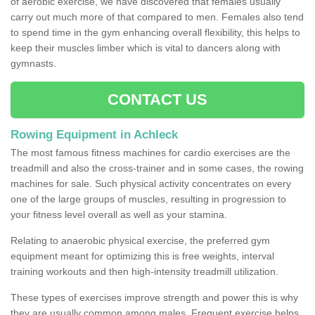
of aerobic exercise, we have discovered that females usually
carry out much more of that compared to men. Females also tend
to spend time in the gym enhancing overall flexibility, this helps to
keep their muscles limber which is vital to dancers along with
gymnasts.
CONTACT US
Rowing Equipment in Achleck
The most famous fitness machines for cardio exercises are the
treadmill and also the cross-trainer and in some cases, the rowing
machines for sale. Such physical activity concentrates on every
one of the large groups of muscles, resulting in progression to
your fitness level overall as well as your stamina.
Relating to anaerobic physical exercise, the preferred gym
equipment meant for optimizing this is free weights, interval
training workouts and then high-intensity treadmill utilization.
These types of exercises improve strength and power this is why
they are usually common among males. Frequent exercise helps