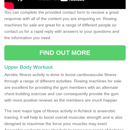
You can complete the provided contact form to receive a great
response with all of the content you are enquiring on. Rowing
machines for sale are great for a range of different people so
contact us for a rapid reply with answers to your questions and
the information you need.
FIND OUT MORE
Upper Body Workout
Aerobic fitness activity is done to boost cardiovascular fitness
through a range of different activities. Rowing machines for sale
are excellent for providing the gym members with an alternate
chest-building exercise and can consequently provide the gym
with more positive reviews as the members are much happier.
The next major type of fitness activity in Achleck is anaerobic
training; it will help to boost overall muscular strength and is also
designed to maximise the force your muscles may exert.
Anaerobic workouts may also help to raise your sense of balance,