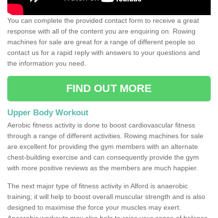
You can complete the provided contact form to receive a great
response with all of the content you are enquiring on. Rowing
machines for sale are great for a range of different people so
contact us for a rapid reply with answers to your questions and
the information you need.
FIND OUT MORE
Upper Body Workout
Aerobic fitness activity is done to boost cardiovascular fitness
through a range of different activities. Rowing machines for sale
are excellent for providing the gym members with an alternate
chest-building exercise and can consequently provide the gym
with more positive reviews as the members are much happier.
The next major type of fitness activity in Alford is anaerobic
training; it will help to boost overall muscular strength and is also
designed to maximise the force your muscles may exert.
Anaerobic workouts may also help to raise your sense of balance,