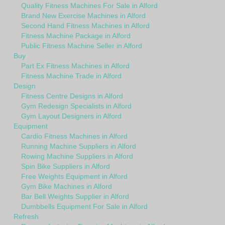
Quality Fitness Machines For Sale in Alford
Brand New Exercise Machines in Alford
Second Hand Fitness Machines in Alford
Fitness Machine Package in Alford
Public Fitness Machine Seller in Alford
Buy
Part Ex Fitness Machines in Alford
Fitness Machine Trade in Alford
Design
Fitness Centre Designs in Alford
Gym Redesign Specialists in Alford
Gym Layout Designers in Alford
Equipment
Cardio Fitness Machines in Alford
Running Machine Suppliers in Alford
Rowing Machine Suppliers in Alford
Spin Bike Suppliers in Alford
Free Weights Equipment in Alford
Gym Bike Machines in Alford
Bar Bell Weights Supplier in Alford
Dumbbells Equipment For Sale in Alford
Refresh