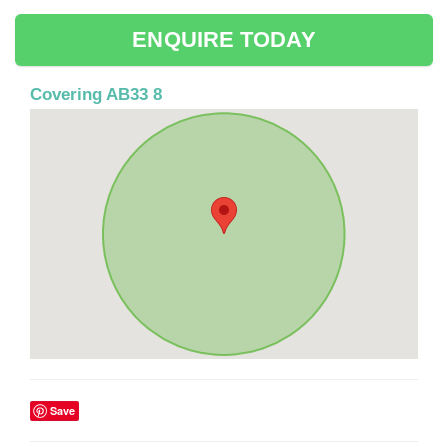
ENQUIRE TODAY
Covering AB33 8
Save