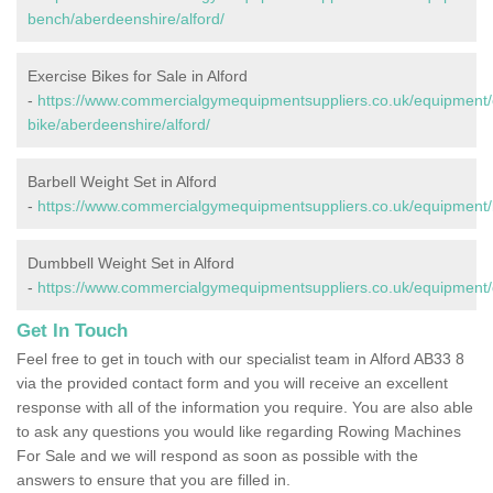
bench/aberdeenshire/alford/
Exercise Bikes for Sale in Alford
-
https://www.commercialgymequipmentsuppliers.co.uk/equipment/
bike/aberdeenshire/alford/
Barbell Weight Set in Alford
-
https://www.commercialgymequipmentsuppliers.co.uk/equipment/b
Dumbbell Weight Set in Alford
-
https://www.commercialgymequipmentsuppliers.co.uk/equipment/
Get In Touch
Feel free to get in touch with our specialist team in Alford AB33 8
via the provided contact form and you will receive an excellent
response with all of the information you require. You are also able
to ask any questions you would like regarding Rowing Machines
For Sale and we will respond as soon as possible with the
answers to ensure that you are filled in.