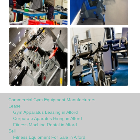
Commercial Gym Equipment Manufacturers
Lease
Gym Apparatus Leasing in Alford
Corporate Aparatus Hiring in Alford
Fitness Machine Rental in Alford
Sell
Fitness Equipment For Sale in Alford