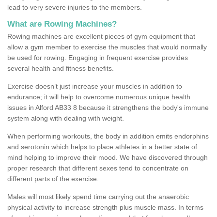
lead to very severe injuries to the members.
What are Rowing Machines?
Rowing machines are excellent pieces of gym equipment that
allow a gym member to exercise the muscles that would normally
be used for rowing. Engaging in frequent exercise provides
several health and fitness benefits.
Exercise doesn’t just increase your muscles in addition to
endurance; it will help to overcome numerous unique health
issues in Alford AB33 8 because it strengthens the body's immune
system along with dealing with weight.
When performing workouts, the body in addition emits endorphins
and serotonin which helps to place athletes in a better state of
mind helping to improve their mood. We have discovered through
proper research that different sexes tend to concentrate on
different parts of the exercise.
Males will most likely spend time carrying out the anaerobic
physical activity to increase strength plus muscle mass. In terms