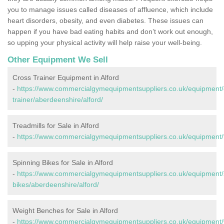
you to manage issues called diseases of affluence, which include
heart disorders, obesity, and even diabetes. These issues can
happen if you have bad eating habits and don’t work out enough,
so upping your physical activity will help raise your well-being.
Other Equipment We Sell
Cross Trainer Equipment in Alford
-
https://www.commercialgymequipmentsuppliers.co.uk/equipment/
trainer/aberdeenshire/alford/
Treadmills for Sale in Alford
-
https://www.commercialgymequipmentsuppliers.co.uk/equipment/tr
Spinning Bikes for Sale in Alford
-
https://www.commercialgymequipmentsuppliers.co.uk/equipment/
bikes/aberdeenshire/alford/
Weight Benches for Sale in Alford
-
https://www.commercialgymequipmentsuppliers.co.uk/equipment/