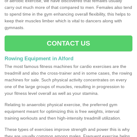
of aerobic exercise, we have discovered that females usually
carry out much more of that compared to men. Females also tend
to spend time in the gym enhancing overall flexibility, this helps to
keep their muscles limber which is vital to dancers along with
gymnasts.
CONTACT US
Rowing Equipment in Alford
The most famous fitness machines for cardio exercises are the
treadmill and also the cross-trainer and in some cases, the rowing
machines for sale. Such physical activity concentrates on every
one of the large groups of muscles, resulting in progression to
your fitness level overall as well as your stamina.
Relating to anaerobic physical exercise, the preferred gym
equipment meant for optimizing this is free weights, interval
training workouts and then high-intensity treadmill utilization.
These types of exercises improve strength and power this is why
they are usually common among males. Frequent exercise helps