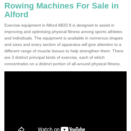
Rowing Machines For Sale in
Alford
Exercise equipment in Alford AB33 8 is designed to assist in
improving and optimising physical fitness among sports athletes
and individuals. The equipment is available in numerous shapes
and sizes and every section of apparatus will give attention to a
different range of muscle tissues to help strengthen them. There
are 3 distinct principal kinds of exercise, each of which
concentrates on a distinct portion of all-around physical fitness.