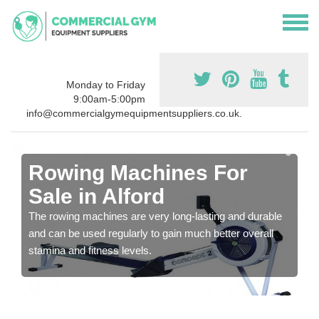
Monday to Friday
9:00am-5:00pm
info@commercialgymequipmentsuppliers.co.uk.
Rowing Machines For
Sale in Alford
The rowing machines are very long-lasting and durable
and can be used regularly to gain much better overall
stamina and fitness levels.