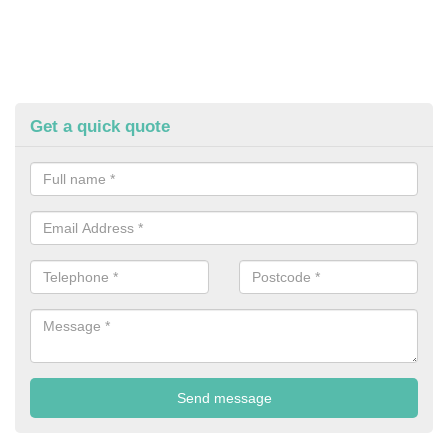
Get a quick quote