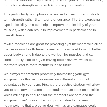
fortify bone strength along with improving coordination.
This particular type of physical exercise focuses more on short-
term strength rather than raising endurance. The 3rd exercising
type is flexibility, this can help to improve the flexibility of your
muscles, which can result in improvements in performance in
overall fitness.
rowing machines are great for providing gym members with all of
the necessary health benefits needed. It can lead to much better
upper body strength due to the work of the muscles and can
consequently lead to a gym having better reviews which can
therefore lead to more members in the future.
We always recommend proactively maintaining your gym
equipment as this secures numerous different amount of
advantages to your gym. Firstly, the proactive strategy will allow
you to spot any damages to the equipment as soon as possible
which will help to ensure that the members are safe and the
equipment can't break. This is important due to the very
heavyweights that are being dealt with as any damages could