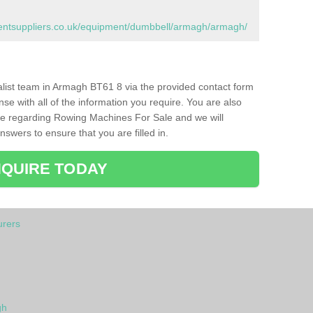
ntsuppliers.co.uk/equipment/dumbbell/armagh/armagh/
ialist team in Armagh BT61 8 via the provided contact form
nse with all of the information you require. You are also
ike regarding Rowing Machines For Sale and we will
swers to ensure that you are filled in.
QUIRE TODAY
rers
gh