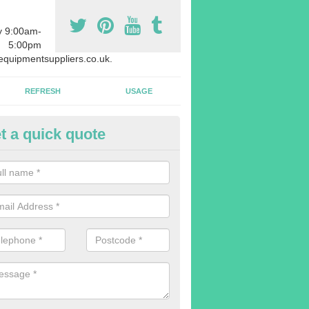
y 9:00am-
5:00pm
quipmentsuppliers.co.uk.
REFRESH
USAGE
t a quick quote
rchasing Rowing Machines in
dvise buying more rowing machines than you require. This is to ensure
members are able to work at the same time.