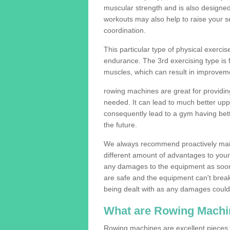
muscular strength and is also designe
workouts may also help to raise your se
coordination.
This particular type of physical exerci
endurance. The 3rd exercising type is fle
muscles, which can result in improveme
rowing machines are great for providin
needed. It can lead to much better upp
consequently lead to a gym having bet
the future.
We always recommend proactively mai
different amount of advantages to your g
any damages to the equipment as soon 
are safe and the equipment can't break
being dealt with as any damages could 
What are Rowing Machi
Rowing machines are excellent pieces