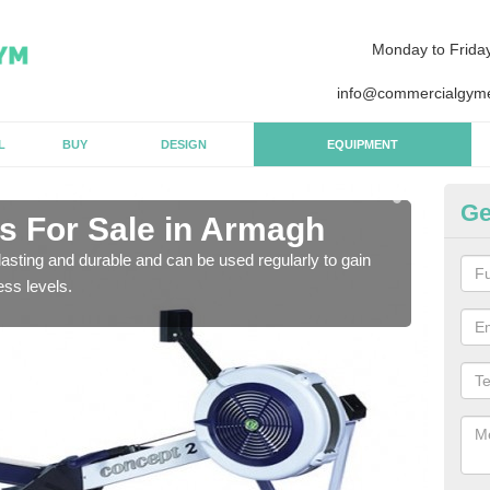
Monday to Frida
info@commercialgyme
L
BUY
DESIGN
EQUIPMENT
Ge
 For Sale in Armagh
Pu
asting and durable and can be used regularly to gain
We a
ess levels.
gym 