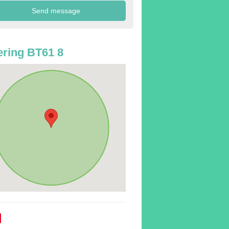
ring BT61 8