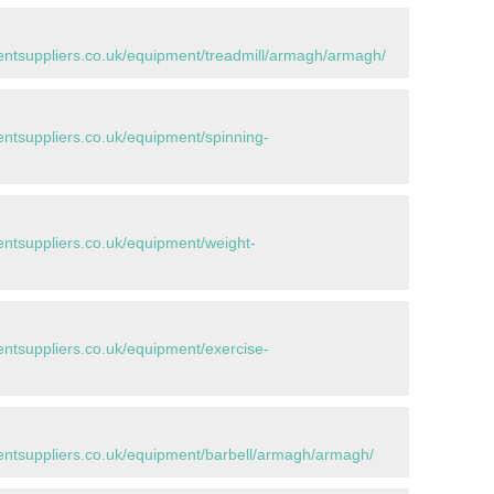
tsuppliers.co.uk/equipment/treadmill/armagh/armagh/
tsuppliers.co.uk/equipment/spinning-
tsuppliers.co.uk/equipment/weight-
tsuppliers.co.uk/equipment/exercise-
ntsuppliers.co.uk/equipment/barbell/armagh/armagh/