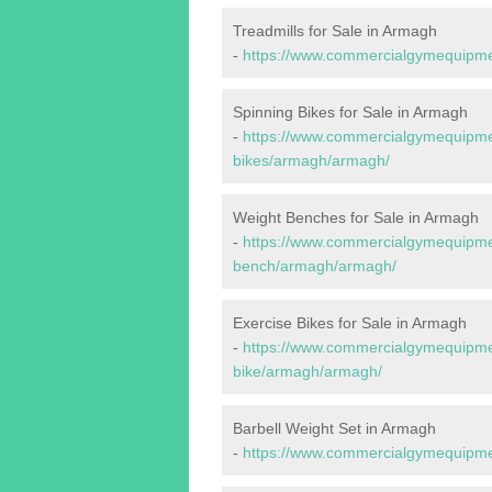
Treadmills for Sale in Armagh
-
https://www.commercialgymequipmen
Spinning Bikes for Sale in Armagh
-
https://www.commercialgymequipmen
bikes/armagh/armagh/
Weight Benches for Sale in Armagh
-
https://www.commercialgymequipmen
bench/armagh/armagh/
Exercise Bikes for Sale in Armagh
-
https://www.commercialgymequipmen
bike/armagh/armagh/
Barbell Weight Set in Armagh
-
https://www.commercialgymequipme