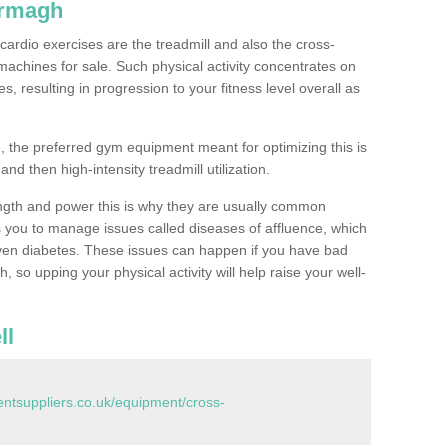
Armagh
ardio exercises are the treadmill and also the cross-
machines for sale. Such physical activity concentrates on
, resulting in progression to your fitness level overall as
, the preferred gym equipment meant for optimizing this is
and then high-intensity treadmill utilization.
ngth and power this is why they are usually common
you to manage issues called diseases of affluence, which
even diabetes. These issues can happen if you have bad
 so upping your physical activity will help raise your well-
ll
tsuppliers.co.uk/equipment/cross-