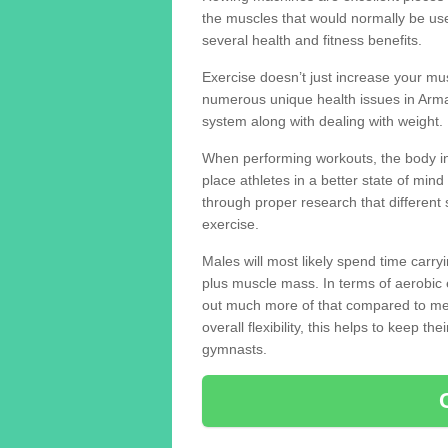
the muscles that would normally be use
several health and fitness benefits.
Exercise doesn’t just increase your mus
numerous unique health issues in Arm
system along with dealing with weight.
When performing workouts, the body in
place athletes in a better state of mi
through proper research that different 
exercise.
Males will most likely spend time carryi
plus muscle mass. In terms of aerobic 
out much more of that compared to me
overall flexibility, this helps to keep t
gymnasts.