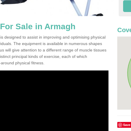
For Sale in Armagh
Cove
 designed to assist in improving and optimising physical
viduals. The equipment is available in numerous shapes
 will give attention to a different range of muscle tissues
stinct principal kinds of exercise, each of which
l-around physical fitness.
Save