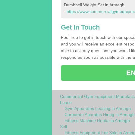
Dumbbell Weight Set in Armagh
-
https://www.commercialgymequipme
Get In Touch
Feel free to get in touch with our spec
and you will receive an excellent respo
able to ask any questions you would l
respond as soon as possible with the an
EN
Commercial Gym Equipment Manufactu
Lease
Gym Apparatus Leasing in Armagh
Corporate Aparatus Hiring in Armagh
Fitness Machine Rental in Armagh
Sell
Fitness Equipment For Sale in Arma