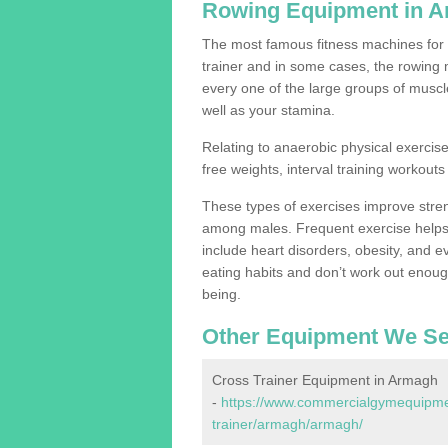
Rowing Equipment in 
The most famous fitness machines for c
trainer and in some cases, the rowing 
every one of the large groups of muscles
well as your stamina.
Relating to anaerobic physical exercise
free weights, interval training workouts 
These types of exercises improve stre
among males. Frequent exercise helps 
include heart disorders, obesity, and 
eating habits and don’t work out enough,
being.
Other Equipment We Se
Cross Trainer Equipment in Armagh
-
https://www.commercialgymequipmen
trainer/armagh/armagh/