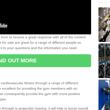
form to receive a great response with all of the content
for sale are great for a range of different people so
rs to your questions and the information you need.
IND OUT MORE
t cardiovascular fitness through a range of different
re excellent for providing the gym members with an
can consequently provide the gym with more positive
pier.
n Armagh is anaerobic training; it will help to boost overall