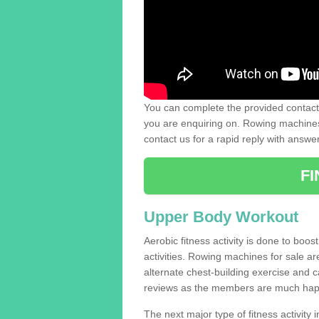
You can complete the provided contact 
you are enquiring on. Rowing machines 
contact us for a rapid reply with answe
F
Upper Body Workout
Aerobic fitness activity is done to boos
activities. Rowing machines for sale a
alternate chest-building exercise and 
reviews as the members are much hap
The next major type of fitness activity i