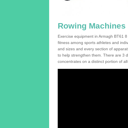
Rowing Machines 
Exercise equipment in Armagh BT61 8 is
fitness among sports athletes and indi
and sizes and every section of apparatus
to help strengthen them. There are 3 di
concentrates on a distinct portion of al