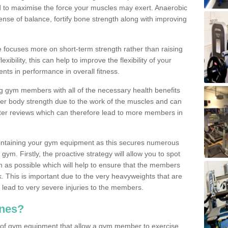
d to maximise the force your muscles may exert. Anaerobic
nse of balance, fortify bone strength along with improving
se focuses more on short-term strength rather than raising
xibility, this can help to improve the flexibility of your
nts in performance in overall fitness.
g gym members with all of the necessary health benefits
er body strength due to the work of the muscles and can
ter reviews which can therefore lead to more members in
ntaining your gym equipment as this secures numerous
ym. Firstly, the proactive strategy will allow you to spot
as possible which will help to ensure that the members
. This is important due to the very heavyweights that are
lead to very severe injuries to the members.
nes?
 of gym equipment that allow a gym member to exercise