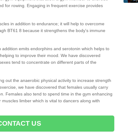
d for rowing. Engaging in frequent exercise provides
cles in addition to endurance; it will help to overcome
agh BT61 8 because it strengthens the body's immune
 addition emits endorphins and serotonin which helps to
nd helping to improve their mood. We have discovered
sexes tend to concentrate on different parts of the
ng out the anaerobic physical activity to increase strength
exercise, we have discovered that females usually carry
n. Females also tend to spend time in the gym enhancing
heir muscles limber which is vital to dancers along with
CONTACT US