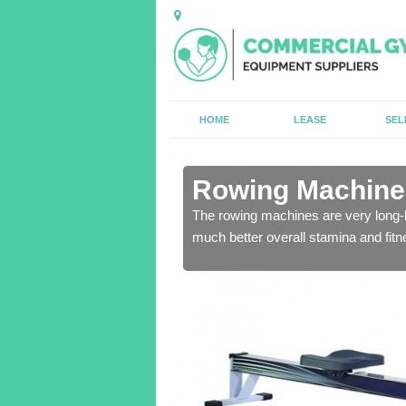
HOME
LEASE
SEL
in Armagh
Rowing Machines
ensure that all of the
The rowing machines are very long-l
much better overall stamina and fitn